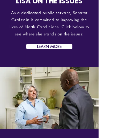
LISA ON THE ISSUES
As a dedicated public servant, Senator
Grafstein is committed to improving the
lives of North Carolinians. Click below to
see where she stands on the issues:
LEARN MORE