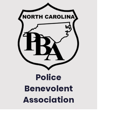
Police
Benevolent
Association