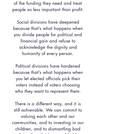
of the funding they need and treat
people as less important than profit.
Social divisions have deepened
because that’s what happens when
you divide people for political and
financial gain and refuse to
acknowledge the dignity and
humanity of every person.
Political divisions have hardened
because that’s what happens when
you let elected officials pick their
voters instead of voters choosing
who they want to represent them.
There is a different way, and it is
still achievable. We can commit to
valuing each other and our
communities, and to investing in our
children, and to dismantling bad