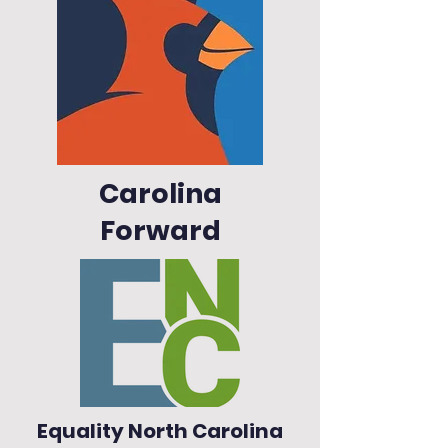
Carolina
Forward
Equality North Carolina