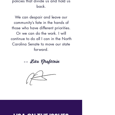
policies that divide us and hold us
back.
We can despair and leave our
community’s fate in the hands of
those who have different priorities.
Or we can do the work. I will
continue to do all I can in the North
Carolina Senate to move our state
forward.
-- Lisa Grafstein