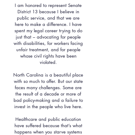
I am honored to represent Senate
District 13 because I believe in
public service, and that we are
here to make a difference. I have
spent my legal career trying to do
just that – advocating for people
with disabilities, for workers facing
unfair treatment, and for people
whose civil rights have been
violated.
North Carolina is a beautiful place
with so much to offer. But our state
faces many challenges. Some are
the result of a decade or more of
bad policy-making and a failure to
invest in the people who live here.
Healthcare and public education
have suffered because that’s what
happens when you starve systems