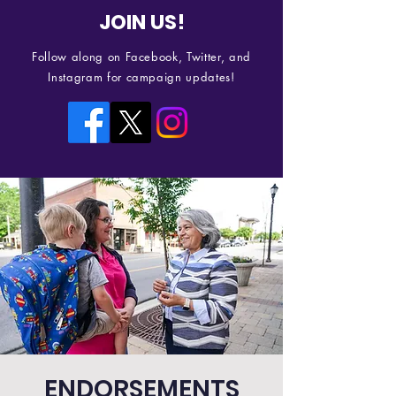
JOIN US!
Follow along on Facebook, Twitter, and
Instagram for campaign updates!
ENDORSEMENTS