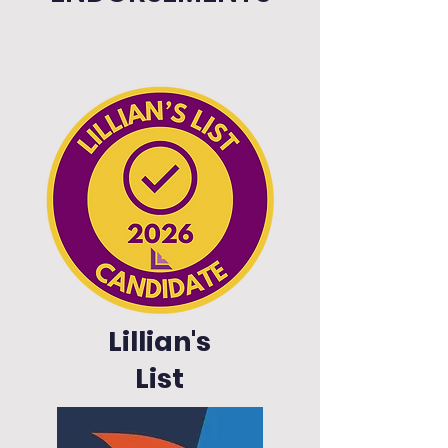
Lillian's
List