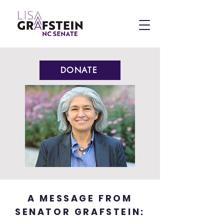
DONATE
A MESSAGE FROM
SENATOR GRAFSTEIN: